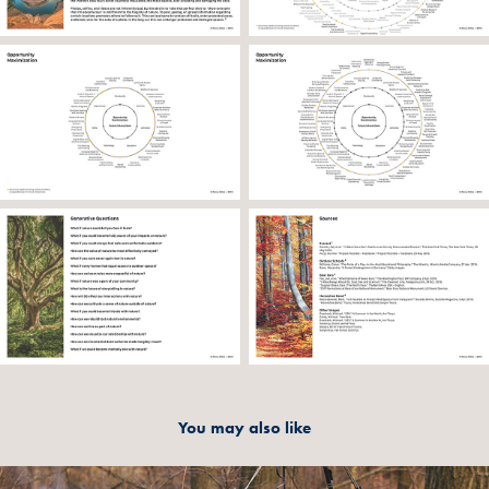
You may also like