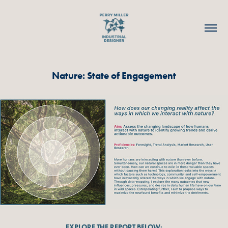
Nature: State of Engagement
EXPLORE THE REPORT BELOW: